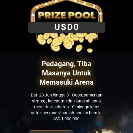
USD
0
Pedagang, Tiba
Masanya Untuk
Memasuki Arena
Dari 23 Jun hingga 31 Ogos, pamerkan
strategi, ketepatan dan langkah anda
merentasi cabaran 10 minggu kami
untuk berkongsi hadiah-hadiah bernilai
USD 1,000,000.