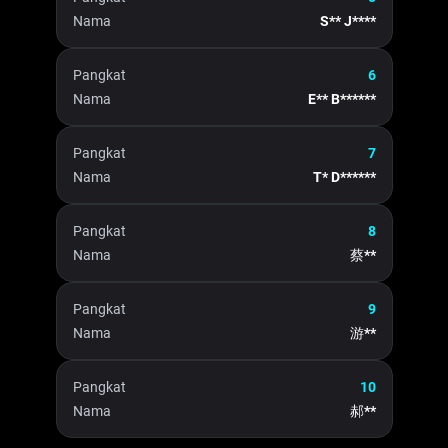
Nama
S** J****
Pangkat
6
Nama
E** B******
Pangkat
7
Nama
T* D******
Pangkat
8
Nama
蔡**
Pangkat
9
Nama
游**
Pangkat
10
Nama
郝**