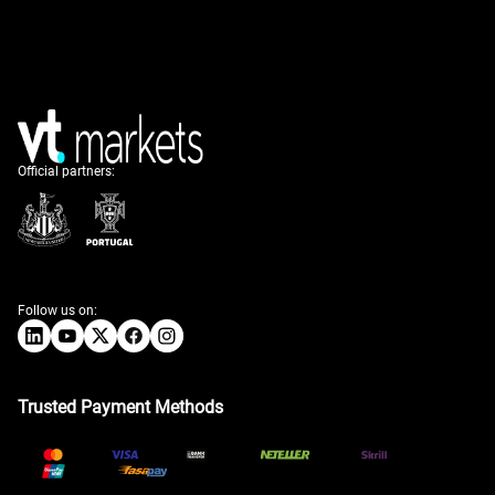
Official partners:
Follow us on:
Trusted Payment Methods