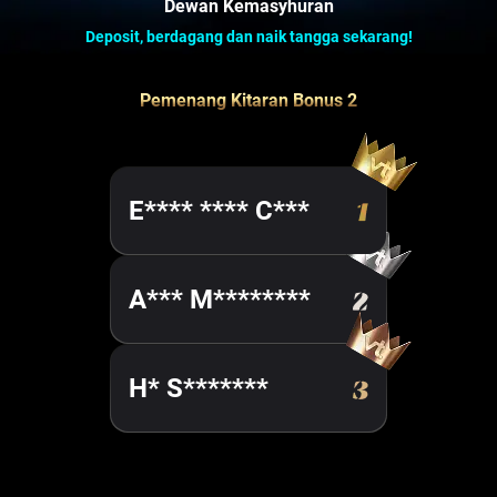
Dewan Kemasyhuran
Deposit, berdagang dan naik tangga sekarang!
Pemenang Kitaran Bonus 2
E**** **** C***
A*** M********
H* S*******