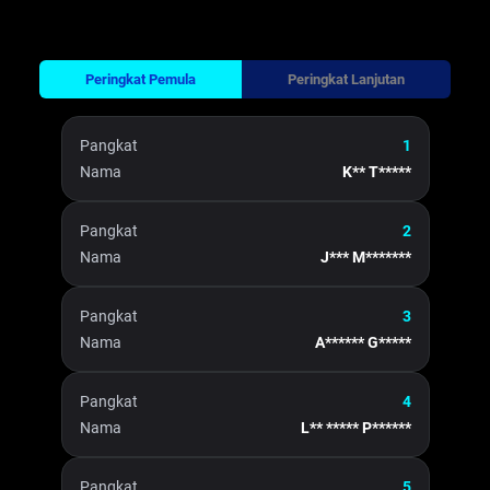
Peringkat Pemula
Peringkat Lanjutan
Pangkat
1
Nama
K** T*****
Pangkat
2
Nama
J*** M*******
Pangkat
3
Nama
A****** G*****
Pangkat
4
Nama
L** ***** P******
Pangkat
5