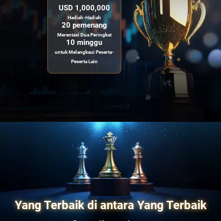
USD 1,000,000
Hadiah-Hadiah
20 pemenang
Merentasi Dua Peringkat
10 minggu
untuk Melangkaui Peserta-
Peserta Lain
Yang Terbaik di antara Yang Terbaik