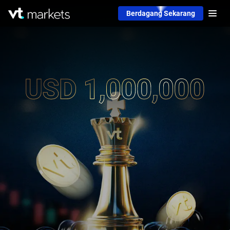
Berdagang Sekarang