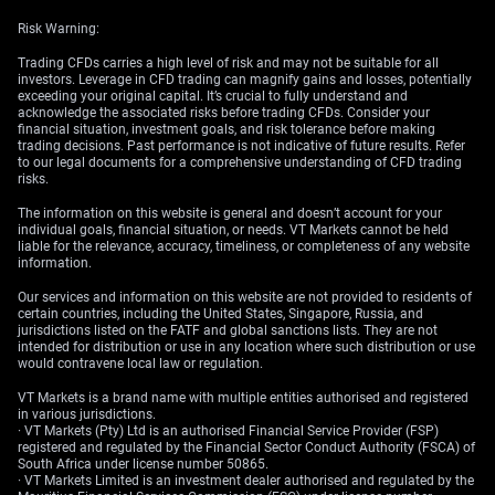
Risk Warning:
Trading CFDs carries a high level of risk and may not be suitable for all
investors. Leverage in CFD trading can magnify gains and losses, potentially
exceeding your original capital. It’s crucial to fully understand and
acknowledge the associated risks before trading CFDs. Consider your
financial situation, investment goals, and risk tolerance before making
trading decisions. Past performance is not indicative of future results. Refer
to our legal documents for a comprehensive understanding of CFD trading
risks.
The information on this website is general and doesn’t account for your
individual goals, financial situation, or needs. VT Markets cannot be held
liable for the relevance, accuracy, timeliness, or completeness of any website
information.
Our services and information on this website are not provided to residents of
certain countries, including the United States, Singapore, Russia, and
jurisdictions listed on the FATF and global sanctions lists. They are not
intended for distribution or use in any location where such distribution or use
would contravene local law or regulation.
VT Markets is a brand name with multiple entities authorised and registered
in various jurisdictions.
· VT Markets (Pty) Ltd is an authorised Financial Service Provider (FSP)
registered and regulated by the Financial Sector Conduct Authority (FSCA) of
South Africa under license number 50865.
· VT Markets Limited is an investment dealer authorised and regulated by the