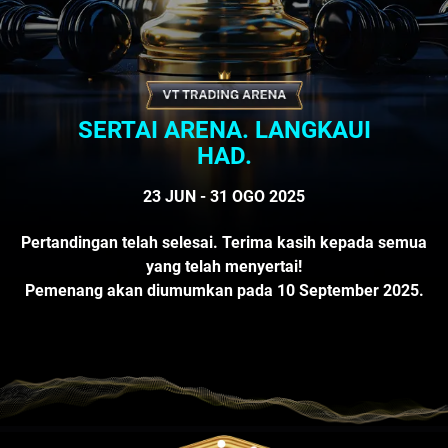
SERTAI ARENA. LANGKAUI
HAD.
23 JUN - 31 OGO 2025
Pertandingan telah selesai. Terima kasih kepada semua
yang telah menyertai!
Pemenang akan diumumkan pada 10 September 2025.