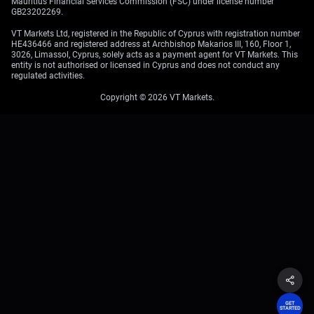
Mauritius Financial Services Commission (FSC) under license number
GB23202269.
VT Markets Ltd, registered in the Republic of Cyprus with registration number
HE436466 and registered address at Archbishop Makarios III, 160, Floor 1,
3026, Limassol, Cyprus, solely acts as a payment agent for VT Markets. This
entity is not authorised or licensed in Cyprus and does not conduct any
regulated activities.
Copyright © 2026 VT Markets.
GET
STARTED