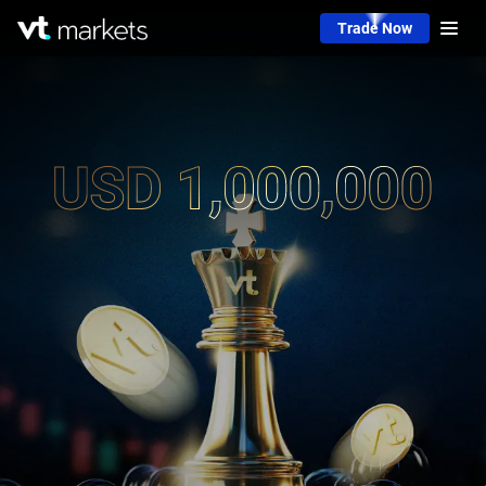
Trade Now