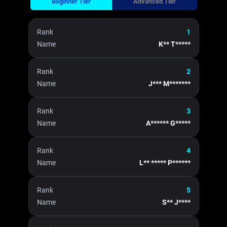
Beginner Tier
Advanced Tier
Rank
1
Name
K** T*****
Rank
2
Name
J*** M*******
Rank
3
Name
A****** G*****
Rank
4
Name
L** ***** P******
Rank
5
Name
S** J****