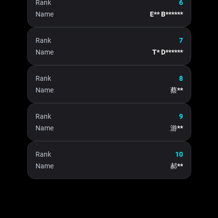
Rank
6
Name
E** B******
Rank
7
Name
T* D******
Rank
8
Name
蔡**
Rank
9
Name
游**
Rank
10
Name
郝**