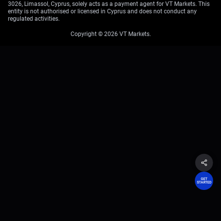
3026, Limassol, Cyprus, solely acts as a payment agent for VT Markets. This
entity is not authorised or licensed in Cyprus and does not conduct any
regulated activities.
Copyright © 2026 VT Markets.
GET
STARTED