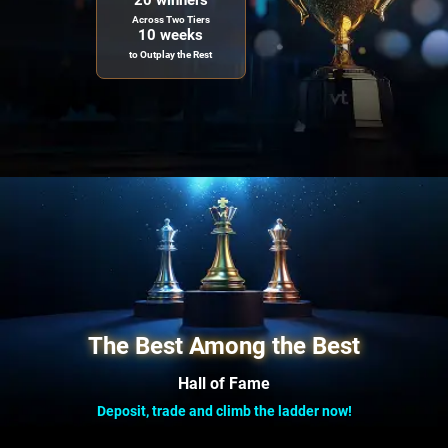
20 winners
Across Two Tiers
10 weeks
to Outplay the Rest
The Best Among the Best
Hall of Fame
Deposit, trade and climb the ladder now!