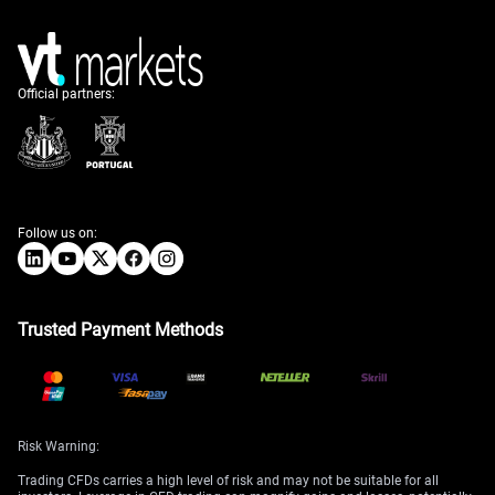
Official partners:
Follow us on:
Trusted Payment Methods
Risk Warning:
Trading CFDs carries a high level of risk and may not be suitable for all