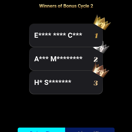
Winners of Bonus Cycle 2
E**** **** C***
A*** M********
H* S*******