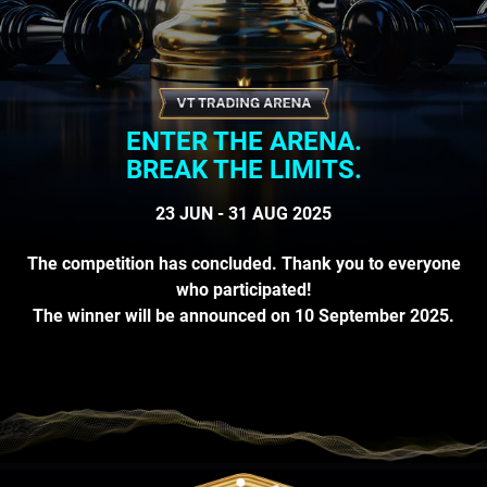
ENTER THE ARENA.
BREAK THE LIMITS.
23 JUN - 31 AUG 2025
The competition has concluded. Thank you to everyone
who participated!
The winner will be announced on 10 September 2025.