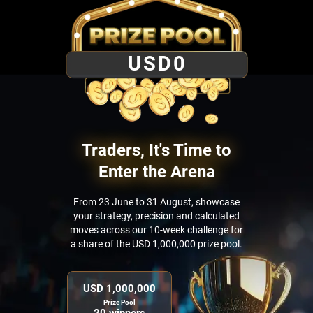
USD
0
Traders, It's Time to
Enter the Arena
From 23 June to 31 August, showcase
your strategy, precision and calculated
moves across our 10-week challenge for
a share of the USD 1,000,000 prize pool.
USD 1,000,000
Prize Pool