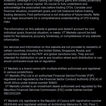
investors. Leverage in CFD trading can magnify gains and losses, potentially
exceeding your original capital. It’s crucial to fully understand and
acknowledge the associated risks before trading CFDs. Consider your
financial situation, investment goals, and risk tolerance before making
trading decisions. Past performance is not indicative of future results. Refer
to our legal documents for a comprehensive understanding of CFD trading
risks.
The information on this website is general and doesn’t account for your
individual goals, financial situation, or needs. VT Markets cannot be held
liable for the relevance, accuracy, timeliness, or completeness of any website
information.
Our services and information on this website are not provided to residents of
certain countries, including the United States, Singapore, Russia, and
jurisdictions listed on the FATF and global sanctions lists. They are not
intended for distribution or use in any location where such distribution or use
would contravene local law or regulation.
VT Markets is a brand name with multiple entities authorised and registered
in various jurisdictions.
· VT Markets (Pty) Ltd is an authorised Financial Service Provider (FSP)
registered and regulated by the Financial Sector Conduct Authority (FSCA) of
South Africa under license number 50865.
· VT Markets Limited is an investment dealer authorised and regulated by the
Mauritius Financial Services Commission (FSC) under license number
GB23202269.
VT Markets Ltd, registered in the Republic of Cyprus with registration number
HE436466 and registered address at Archbishop Makarios III, 160, Floor 1,